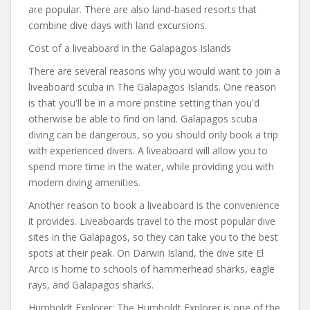
are popular. There are also land-based resorts that
combine dive days with land excursions.
Cost of a liveaboard in the Galapagos Islands
There are several reasons why you would want to join a
liveaboard scuba in The Galapagos Islands. One reason
is that you'll be in a more pristine setting than you'd
otherwise be able to find on land. Galapagos scuba
diving can be dangerous, so you should only book a trip
with experienced divers. A liveaboard will allow you to
spend more time in the water, while providing you with
modern diving amenities.
Another reason to book a liveaboard is the convenience
it provides. Liveaboards travel to the most popular dive
sites in the Galapagos, so they can take you to the best
spots at their peak. On Darwin Island, the dive site El
Arco is home to schools of hammerhead sharks, eagle
rays, and Galapagos sharks.
Humboldt Explorer: The Humboldt Explorer is one of the