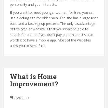
personality and your interests.
If you want to meet younger women for free, you can
use a dating site for older men. The site has a large user
base and a fast signup process. The only disadvantage
of this type of website is that you won't be able to
search for a date if you don't pay a premium. It's also
worth it to have a mobile app. Most of the websites
allow you to send flirts.
What is Home
Improvement?
2026-01-17