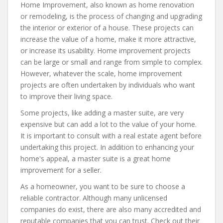
Home Improvement, also known as home renovation
or remodeling, is the process of changing and upgrading
the interior or exterior of a house. These projects can
increase the value of a home, make it more attractive,
or increase its usability. Home improvement projects
can be large or small and range from simple to complex.
However, whatever the scale, home improvement
projects are often undertaken by individuals who want
to improve their living space.
Some projects, like adding a master suite, are very
expensive but can add a lot to the value of your home.
It is important to consult with a real estate agent before
undertaking this project. In addition to enhancing your
home's appeal, a master suite is a great home
improvement for a seller.
As a homeowner, you want to be sure to choose a
reliable contractor. Although many unlicensed
companies do exist, there are also many accredited and
reputable companies that you can trust. Check out their