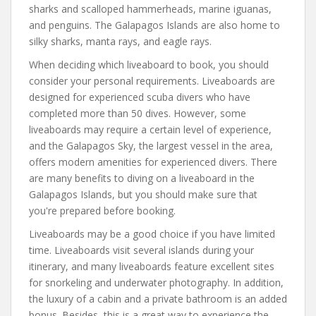
sharks and scalloped hammerheads, marine iguanas,
and penguins. The Galapagos Islands are also home to
silky sharks, manta rays, and eagle rays.
When deciding which liveaboard to book, you should
consider your personal requirements. Liveaboards are
designed for experienced scuba divers who have
completed more than 50 dives. However, some
liveaboards may require a certain level of experience,
and the Galapagos Sky, the largest vessel in the area,
offers modern amenities for experienced divers. There
are many benefits to diving on a liveaboard in the
Galapagos Islands, but you should make sure that
you're prepared before booking.
Liveaboards may be a good choice if you have limited
time. Liveaboards visit several islands during your
itinerary, and many liveaboards feature excellent sites
for snorkeling and underwater photography. In addition,
the luxury of a cabin and a private bathroom is an added
bonus. Besides, this is a great way to experience the