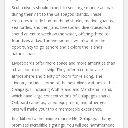
Scuba divers should expect to see large marine animals
during their visit to the Galapagos Islands. These
creatures include hammerhead sharks, marine iguanas,
sea turtles, and penguins. Liveaboard dive cruises will
spend an entire week on the water, offering three to
four dives a day. The liveaboards will also offer the
opportunity to go ashore and explore the Islands'
natural spaces.
Liveaboards offer more space and more amenities than
a traditional cruise ship. They offer a comfortable
atmosphere and plenty of room for relaxing. The
itinerary includes some of the best dive locations in the
Galapagos, including Wolf Island and Marchena Island,
which have large concentrations of Galapagos sharks.
Onboard cameras, video equipment, and other gear
bins will make your trip a memorable experience.
In addition to the unique marine life, Galapagos diving
promises incredible sightings. You will see hammerhead