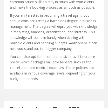
communication skills to stay in touch with your clients
and make the booking process as smooth as possible.
If you're interested in becoming a travel agent, you
should consider getting a bachelor's degree in business
management. The degree will equip you with knowledge
in marketing, finances, organization, and strategy. This
knowledge will come in handy when dealing with
multiple clients and handling budgets. Additionally, it can
help you stand out in a bigger company.
You can also opt for a comprehensive travel insurance
policy, which packages valuable benefits such as trip
cancellation and medical expenses. These policies are
available in various coverage levels, depending on your
budget and needs.