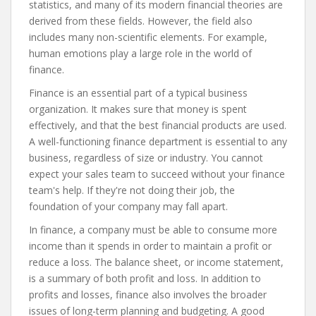
statistics, and many of its modern financial theories are
derived from these fields. However, the field also
includes many non-scientific elements. For example,
human emotions play a large role in the world of
finance.
Finance is an essential part of a typical business
organization. It makes sure that money is spent
effectively, and that the best financial products are used.
A well-functioning finance department is essential to any
business, regardless of size or industry. You cannot
expect your sales team to succeed without your finance
team's help. If they're not doing their job, the
foundation of your company may fall apart.
In finance, a company must be able to consume more
income than it spends in order to maintain a profit or
reduce a loss. The balance sheet, or income statement,
is a summary of both profit and loss. In addition to
profits and losses, finance also involves the broader
issues of long-term planning and budgeting. A good