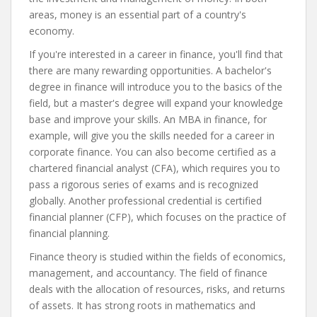
areas, money is an essential part of a country's
economy.
If you're interested in a career in finance, you'll find that
there are many rewarding opportunities. A bachelor's
degree in finance will introduce you to the basics of the
field, but a master's degree will expand your knowledge
base and improve your skills. An MBA in finance, for
example, will give you the skills needed for a career in
corporate finance. You can also become certified as a
chartered financial analyst (CFA), which requires you to
pass a rigorous series of exams and is recognized
globally. Another professional credential is certified
financial planner (CFP), which focuses on the practice of
financial planning.
Finance theory is studied within the fields of economics,
management, and accountancy. The field of finance
deals with the allocation of resources, risks, and returns
of assets. It has strong roots in mathematics and