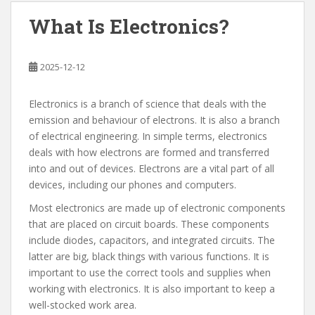
What Is Electronics?
2025-12-12
Electronics is a branch of science that deals with the
emission and behaviour of electrons. It is also a branch
of electrical engineering. In simple terms, electronics
deals with how electrons are formed and transferred
into and out of devices. Electrons are a vital part of all
devices, including our phones and computers.
Most electronics are made up of electronic components
that are placed on circuit boards. These components
include diodes, capacitors, and integrated circuits. The
latter are big, black things with various functions. It is
important to use the correct tools and supplies when
working with electronics. It is also important to keep a
well-stocked work area.