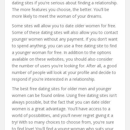
dating sites if you're serious about finding a relationship.
The more features you choose, the better. You'll be
more likely to meet the woman of your dreams.
Some sites will allow you to date older women for free.
Some of these dating sites will also allow you to contact
younger women without any payment. If you don't want
to spend anything, you can use a free dating site to find
a younger woman for free. In addition to the options
available on these websites, you should also consider
the number of users you're looking for. After all, a good
number of people will look at your profile and decide to
respond if you're interested in a relationship.
The best free dating sites for older men and younger
women can be found online. Using free dating sites isn't
always possible, but the fact that you can date older
women is a great advantage. You'll have access to a
world of possibilities, and you'll never regret giving it a
try! With so many choices to choose from, you're sure
to find love! You'll find a young woman who suits your