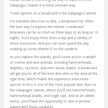
Galapagos Islands in a more intimate way.
Travel options on a liveaboard in the Galapagos Islands
For travelers who love to dive, a liveaboard trip offers
the best way to explore the islands. Liveaboard
itineraries can be as short as three days or as long as 16
nights. You'll enjoy three dives a day and a variety of
shore excursions. And you can even spend the day
soaking up some vitamin D on the sundeck.
As you explore the islands, you'll come across a wealth
of marine and land animals, including hammerheads,
dolphins, sea lions, and even whale sharks. A liveaboard
will get you to all of the best dive sites in the area at the
right time, which makes the experience even more
special. El Arco is one of the most popular dive sites on
the Galapagos Islands, where you'll see hammerheads,
hammerhead sharks, and eagle rays. And as an added
bonus, you'll have the opportunity to dive in pristine
waters with these creatures.