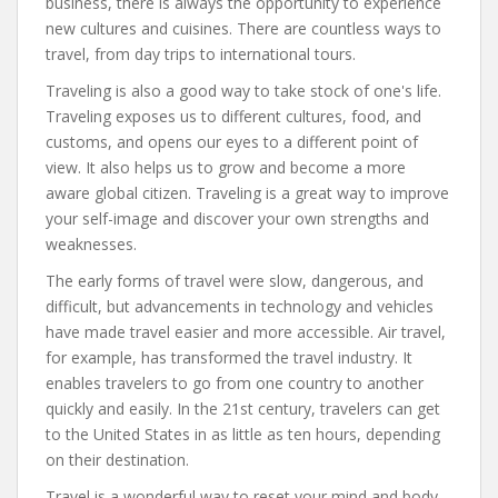
business, there is always the opportunity to experience
new cultures and cuisines. There are countless ways to
travel, from day trips to international tours.
Traveling is also a good way to take stock of one's life.
Traveling exposes us to different cultures, food, and
customs, and opens our eyes to a different point of
view. It also helps us to grow and become a more
aware global citizen. Traveling is a great way to improve
your self-image and discover your own strengths and
weaknesses.
The early forms of travel were slow, dangerous, and
difficult, but advancements in technology and vehicles
have made travel easier and more accessible. Air travel,
for example, has transformed the travel industry. It
enables travelers to go from one country to another
quickly and easily. In the 21st century, travelers can get
to the United States in as little as ten hours, depending
on their destination.
Travel is a wonderful way to reset your mind and body.