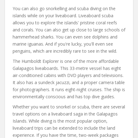
You can also go snorkelling and scuba diving on the
islands while on your liveaboard. Liveaboard scuba
allows you to explore the islands' pristine coral reefs
and corals. You can also get up close to large schools of
hammerhead sharks. You can even see dolphins and
marine iguanas. And if you're lucky, you'll even see
penguins, which are incredibly rare to see in the wild.
The Humboldt Explorer is one of the more affordable
Galapagos liveaboards. This 33-metre vessel has eight
air-conditioned cabins with DVD players and televisions.
It also has a sundeck jacuzzi, and a proper camera table
for photographers. It runs eight-night cruises. The ship is
environmentally conscious and has top dive guides.
Whether you want to snorkel or scuba, there are several
travel options on a liveaboard saga in the Galapagos
Islands. While diving is the most popular option,
liveaboard trips can be extended to include the land
experience. If you have the time, two-week packages