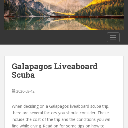
S
k
i
p
t
o
TOGGLE
m
a
i
Life
n
Galapagos Liveaboard
Blog
c
Scuba
o
n
t
2026-03-12
e
n
When deciding on a Galapagos liveaboard scuba trip,
t
there are several factors you should consider. These
include the cost of the trip and the conditions you will
find while diving. Read on for some tips on how to