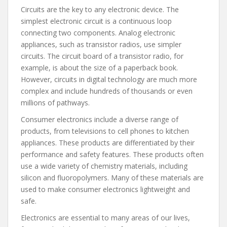
Circuits are the key to any electronic device. The
simplest electronic circuit is a continuous loop
connecting two components. Analog electronic
appliances, such as transistor radios, use simpler
circuits. The circuit board of a transistor radio, for
example, is about the size of a paperback book.
However, circuits in digital technology are much more
complex and include hundreds of thousands or even
millions of pathways.
Consumer electronics include a diverse range of
products, from televisions to cell phones to kitchen
appliances. These products are differentiated by their
performance and safety features. These products often
use a wide variety of chemistry materials, including
silicon and fluoropolymers. Many of these materials are
used to make consumer electronics lightweight and
safe.
Electronics are essential to many areas of our lives,