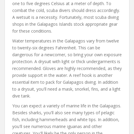
one to five degrees Celsius at a meter of depth. To
combat the cold, scuba divers should dress accordingly.
A wetsuit is a necessity. Fortunately, most scuba diving
shops in the Galapagos Islands stock appropriate gear
for these conditions.
Water temperatures in the Galapagos vary from twelve
to twenty-six degrees Fahrenheit. This can be
dangerous for a newcomer, so bring your own exposure
protection. A drysuit with light or thick undergarments is
recommended. Gloves are highly recommended, as they
provide support in the water. A reef hook is another
essential item to pack for Galapagos diving. In addition
to a drysuit, you'll need a mask, snorkel, fins, and a light
dive tank.
You can expect a variety of marine life in the Galapagos.
Besides sharks, you'll also see many types of pelagic
fish, including hammerheads and white tips. In addition,
you'll see numerous marine iguanas and other
creatures. You'll likely be the only person in the