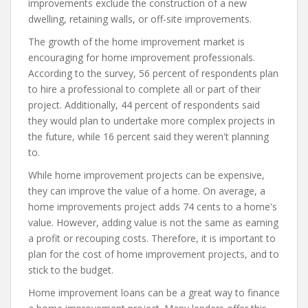
improvements exclude the construction of a new
dwelling, retaining walls, or off-site improvements.
The growth of the home improvement market is
encouraging for home improvement professionals.
According to the survey, 56 percent of respondents plan
to hire a professional to complete all or part of their
project. Additionally, 44 percent of respondents said
they would plan to undertake more complex projects in
the future, while 16 percent said they weren't planning
to.
While home improvement projects can be expensive,
they can improve the value of a home. On average, a
home improvements project adds 74 cents to a home's
value. However, adding value is not the same as earning
a profit or recouping costs. Therefore, it is important to
plan for the cost of home improvement projects, and to
stick to the budget.
Home improvement loans can be a great way to finance