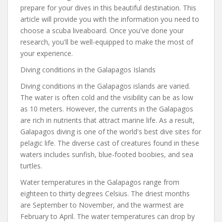
prepare for your dives in this beautiful destination. This
article will provide you with the information you need to
choose a scuba liveaboard. Once you've done your
research, you'll be well-equipped to make the most of
your experience.
Diving conditions in the Galapagos Islands
Diving conditions in the Galapagos islands are varied.
The water is often cold and the visibility can be as low
as 10 meters. However, the currents in the Galapagos
are rich in nutrients that attract marine life. As a result,
Galapagos diving is one of the world's best dive sites for
pelagic life. The diverse cast of creatures found in these
waters includes sunfish, blue-footed boobies, and sea
turtles.
Water temperatures in the Galapagos range from
eighteen to thirty degrees Celsius. The driest months
are September to November, and the warmest are
February to April. The water temperatures can drop by