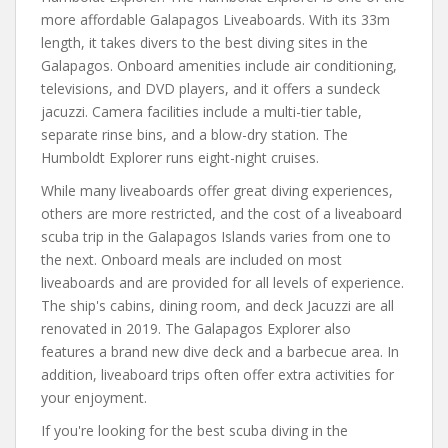
more affordable Galapagos Liveaboards. With its 33m
length, it takes divers to the best diving sites in the
Galapagos. Onboard amenities include air conditioning,
televisions, and DVD players, and it offers a sundeck
jacuzzi. Camera facilities include a multi-tier table,
separate rinse bins, and a blow-dry station. The
Humboldt Explorer runs eight-night cruises.
While many liveaboards offer great diving experiences,
others are more restricted, and the cost of a liveaboard
scuba trip in the Galapagos Islands varies from one to
the next. Onboard meals are included on most
liveaboards and are provided for all levels of experience.
The ship's cabins, dining room, and deck Jacuzzi are all
renovated in 2019. The Galapagos Explorer also
features a brand new dive deck and a barbecue area. In
addition, liveaboard trips often offer extra activities for
your enjoyment.
If you're looking for the best scuba diving in the