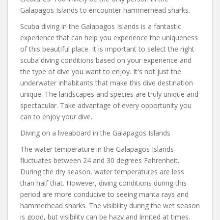
Galapagos Islands to encounter hammerhead sharks.
Scuba diving in the Galapagos Islands is a fantastic
experience that can help you experience the uniqueness
of this beautiful place. It is important to select the right
scuba diving conditions based on your experience and
the type of dive you want to enjoy. It's not just the
underwater inhabitants that make this dive destination
unique. The landscapes and species are truly unique and
spectacular. Take advantage of every opportunity you
can to enjoy your dive.
Diving on a liveaboard in the Galapagos Islands
The water temperature in the Galapagos Islands
fluctuates between 24 and 30 degrees Fahrenheit.
During the dry season, water temperatures are less
than half that. However, diving conditions during this
period are more conducive to seeing manta rays and
hammerhead sharks. The visibility during the wet season
is good, but visibility can be hazy and limited at times.