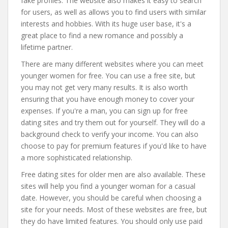
fake profiles. The website also makes it easy to search
for users, as well as allows you to find users with similar
interests and hobbies. With its huge user base, it's a
great place to find a new romance and possibly a
lifetime partner.
There are many different websites where you can meet
younger women for free. You can use a free site, but
you may not get very many results. It is also worth
ensuring that you have enough money to cover your
expenses. If you're a man, you can sign up for free
dating sites and try them out for yourself. They will do a
background check to verify your income. You can also
choose to pay for premium features if you'd like to have
a more sophisticated relationship.
Free dating sites for older men are also available. These
sites will help you find a younger woman for a casual
date. However, you should be careful when choosing a
site for your needs. Most of these websites are free, but
they do have limited features. You should only use paid