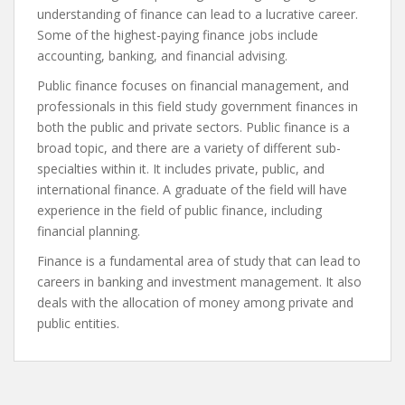
understanding of finance can lead to a lucrative career.
Some of the highest-paying finance jobs include
accounting, banking, and financial advising.
Public finance focuses on financial management, and
professionals in this field study government finances in
both the public and private sectors. Public finance is a
broad topic, and there are a variety of different sub-
specialties within it. It includes private, public, and
international finance. A graduate of the field will have
experience in the field of public finance, including
financial planning.
Finance is a fundamental area of study that can lead to
careers in banking and investment management. It also
deals with the allocation of money among private and
public entities.