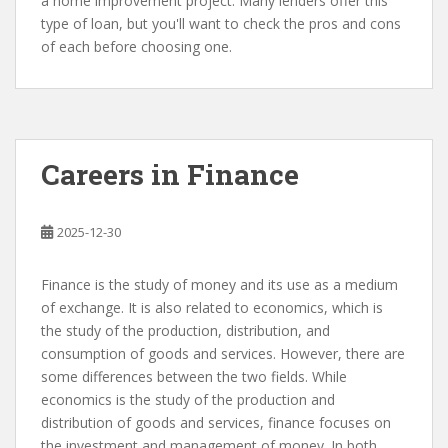
a home improvement project. Many lenders offer this
type of loan, but you'll want to check the pros and cons
of each before choosing one.
Careers in Finance
2025-12-30
Finance is the study of money and its use as a medium
of exchange. It is also related to economics, which is
the study of the production, distribution, and
consumption of goods and services. However, there are
some differences between the two fields. While
economics is the study of the production and
distribution of goods and services, finance focuses on
the investment and management of money. In both