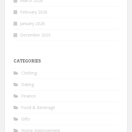
March 2026
February 2026
January 2026
December 2025
CATEGORIES
Clothing
Dating
Finance
Food & Beverage
Gifts
Home Improvement