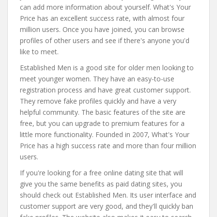
can add more information about yourself. What's Your
Price has an excellent success rate, with almost four
million users. Once you have joined, you can browse
profiles of other users and see if there's anyone you'd
like to meet.
Established Men is a good site for older men looking to
meet younger women. They have an easy-to-use
registration process and have great customer support.
They remove fake profiles quickly and have a very
helpful community. The basic features of the site are
free, but you can upgrade to premium features for a
little more functionality. Founded in 2007, What's Your
Price has a high success rate and more than four million
users.
If you're looking for a free online dating site that will
give you the same benefits as paid dating sites, you
should check out Established Men. Its user interface and
customer support are very good, and they'll quickly ban