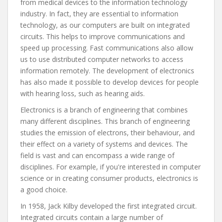
from medical devices to the information technology
industry. In fact, they are essential to information
technology, as our computers are built on integrated
circuits. This helps to improve communications and
speed up processing. Fast communications also allow
us to use distributed computer networks to access
information remotely. The development of electronics
has also made it possible to develop devices for people
with hearing loss, such as hearing aids.
Electronics is a branch of engineering that combines
many different disciplines. This branch of engineering
studies the emission of electrons, their behaviour, and
their effect on a variety of systems and devices. The
field is vast and can encompass a wide range of
disciplines. For example, if you're interested in computer
science or in creating consumer products, electronics is
a good choice.
In 1958, Jack Kilby developed the first integrated circuit.
Integrated circuits contain a large number of