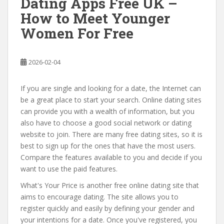
Dating Apps Free UK –
How to Meet Younger
Women For Free
2026-02-04
If you are single and looking for a date, the Internet can
be a great place to start your search. Online dating sites
can provide you with a wealth of information, but you
also have to choose a good social network or dating
website to join. There are many free dating sites, so it is
best to sign up for the ones that have the most users.
Compare the features available to you and decide if you
want to use the paid features.
What's Your Price is another free online dating site that
aims to encourage dating. The site allows you to
register quickly and easily by defining your gender and
your intentions for a date. Once you've registered, you