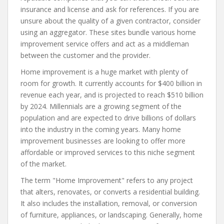
insurance and license and ask for references. If you are
unsure about the quality of a given contractor, consider
using an aggregator. These sites bundle various home
improvement service offers and act as a middleman
between the customer and the provider.
Home improvement is a huge market with plenty of
room for growth. It currently accounts for $400 billion in
revenue each year, and is projected to reach $510 billion
by 2024. Millennials are a growing segment of the
population and are expected to drive billions of dollars
into the industry in the coming years. Many home
improvement businesses are looking to offer more
affordable or improved services to this niche segment
of the market.
The term "Home Improvement" refers to any project
that alters, renovates, or converts a residential building.
It also includes the installation, removal, or conversion
of furniture, appliances, or landscaping. Generally, home