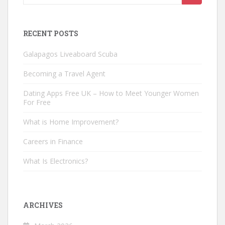
for:
RECENT POSTS
Galapagos Liveaboard Scuba
Becoming a Travel Agent
Dating Apps Free UK – How to Meet Younger Women
For Free
What is Home Improvement?
Careers in Finance
What Is Electronics?
ARCHIVES