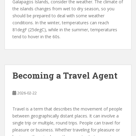
Galapagos Islands, consider the weather. The climate of
the islands changes from wet to dry season, so you
should be prepared to deal with some weather
conditions. In the winter, temperatures can reach
81degF (25degC), while in the summer, temperatures
tend to hover in the 60s.
Becoming a Travel Agent
2026-02-22
Travel is a term that describes the movement of people
between geographically distant places. It can involve a
single trip or multiple, round trips. People can travel for
pleasure or business. Whether traveling for pleasure or