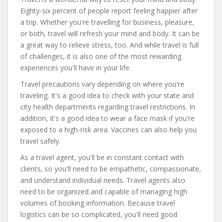
Eighty-six percent of people report feeling happier after
a trip. Whether you're travelling for business, pleasure,
or both, travel will refresh your mind and body. It can be
a great way to relieve stress, too. And while travel is full
of challenges, it is also one of the most rewarding
experiences you'll have in your life.
Travel precautions vary depending on where you're
traveling. It's a good idea to check with your state and
city health departments regarding travel restrictions. In
addition, it's a good idea to wear a face mask if you're
exposed to a high-risk area. Vaccines can also help you
travel safely.
As a travel agent, you'll be in constant contact with
clients, so you'll need to be empathetic, compassionate,
and understand individual needs. Travel agents also
need to be organized and capable of managing high
volumes of booking information. Because travel
logistics can be so complicated, you'll need good