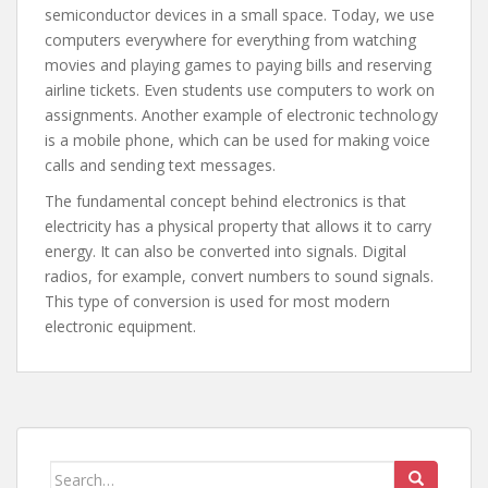
semiconductor devices in a small space. Today, we use
computers everywhere for everything from watching
movies and playing games to paying bills and reserving
airline tickets. Even students use computers to work on
assignments. Another example of electronic technology
is a mobile phone, which can be used for making voice
calls and sending text messages.
The fundamental concept behind electronics is that
electricity has a physical property that allows it to carry
energy. It can also be converted into signals. Digital
radios, for example, convert numbers to sound signals.
This type of conversion is used for most modern
electronic equipment.
Search